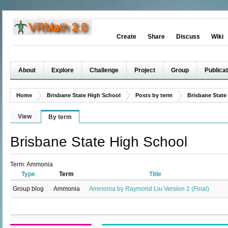
Create
Share
Discuss
Wiki
About
Explore
Challenge
Project
Group
Publicat
Home
Brisbane State High School
Posts by term
Brisbane State
View
By term
Brisbane State High School
Term: Ammonia
Type
Term
Title
Group blog
Ammonia
Ammonia by Raymond Liu Version 2 (Final)