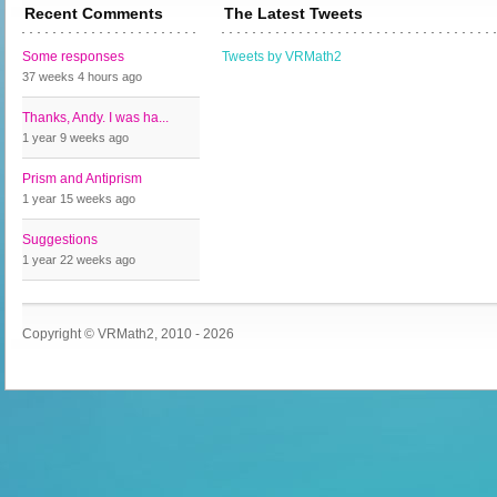
Recent Comments
The Latest Tweets
Some responses
Tweets by VRMath2
37 weeks 4 hours
ago
Thanks, Andy. I was ha...
1 year 9 weeks
ago
Prism and Antiprism
1 year 15 weeks
ago
Suggestions
1 year 22 weeks
ago
Copyright © VRMath2, 2010 - 2026