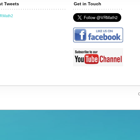
st Tweets
Get in Touch
VRMath2
C