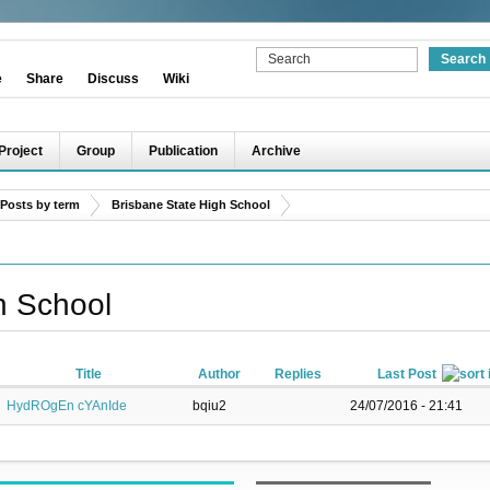
e
Share
Discuss
Wiki
Project
Group
Publication
Archive
Posts by term
Brisbane State High School
h School
Title
Author
Replies
Last Post
HydROgEn cYAnIde
bqiu2
24/07/2016 - 21:41