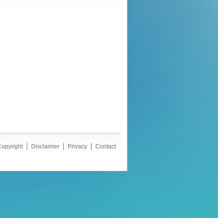
opyright
Disclaimer
Privacy
Contact