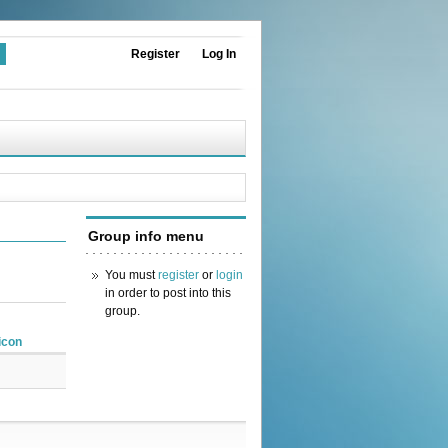
Register
Log In
Group info menu
You must
register
or
login
in order to post into this
group.