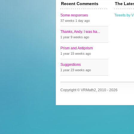
Recent Comments
The Late
Some responses
Tweets by 
37 weeks 1 day
ago
Thanks, Andy. I was ha...
1 year 9 weeks
ago
Prism and Antiprism
1 year 15 weeks
ago
Suggestions
1 year 23 weeks
ago
Copyright © VRMath2, 2010 - 2026