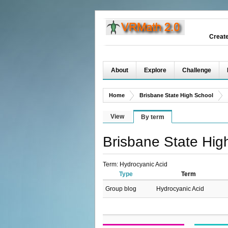
Creat
About
Explore
Challenge
Home
Brisbane State High School
View
By term
Brisbane State Hig
Term: Hydrocyanic Acid
Type
Term
Group blog
Hydrocyanic Acid