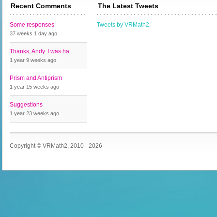
Recent Comments
The Latest Tweets
Some responses
Tweets by VRMath2
37 weeks 1 day
ago
Thanks, Andy. I was ha...
1 year 9 weeks
ago
Prism and Antiprism
1 year 15 weeks
ago
Suggestions
1 year 23 weeks
ago
Copyright © VRMath2, 2010 - 2026