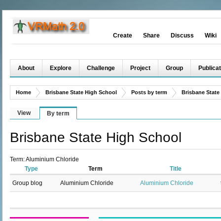
Create
Share
Discuss
Wiki
About
Explore
Challenge
Project
Group
Publicat
Home
Brisbane State High School
Posts by term
Brisbane State
View
By term
Brisbane State High School
Term: Aluminium Chloride
Type
Term
Title
Group blog
Aluminium Chloride
Aluminium Chloride