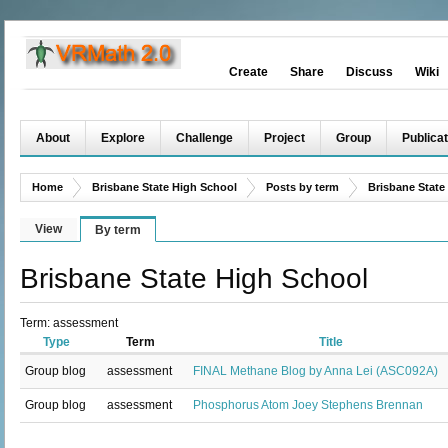
Create
Share
Discuss
Wiki
About
Explore
Challenge
Project
Group
Publicat
Home
Brisbane State High School
Posts by term
Brisbane State
View
By term
Brisbane State High School
Term: assessment
Type
Term
Title
Group blog
assessment
FINAL Methane Blog by Anna Lei (ASC092A)
Group blog
assessment
Phosphorus Atom Joey Stephens Brennan