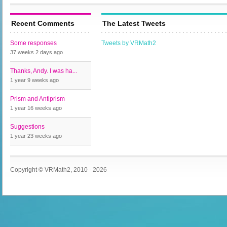
Recent Comments
The Latest Tweets
Some responses
Tweets by VRMath2
37 weeks 2 days
ago
Thanks, Andy. I was ha...
1 year 9 weeks
ago
Prism and Antiprism
1 year 16 weeks
ago
Suggestions
1 year 23 weeks
ago
Copyright © VRMath2, 2010 - 2026