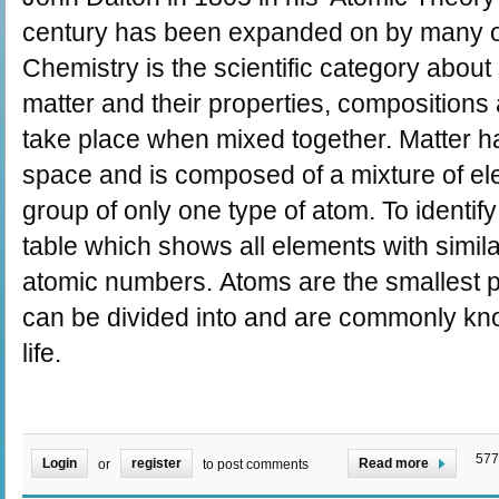
century has been expanded on by many ot
Chemistry is the scientific category abou
matter and their properties, compositions a
take place when mixed together. Matter h
space and is composed of a mixture of el
group of only one type of atom. To identify
table which shows all elements with simila
atomic numbers. Atoms are the smallest p
can be divided into and are commonly know
life.
577
Login
register
Read more
or
to post comments