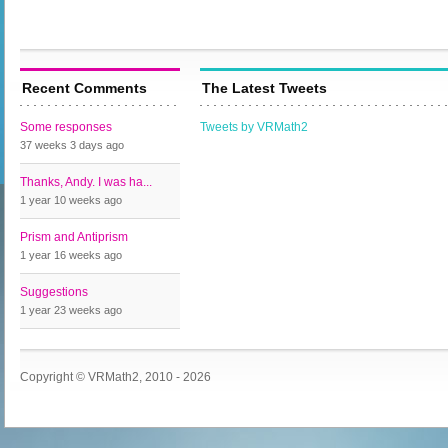
Recent Comments
The Latest Tweets
Some responses
Tweets by VRMath2
37 weeks 3 days
ago
Thanks, Andy. I was ha...
1 year 10 weeks
ago
Prism and Antiprism
1 year 16 weeks
ago
Suggestions
1 year 23 weeks
ago
Copyright © VRMath2, 2010 - 2026