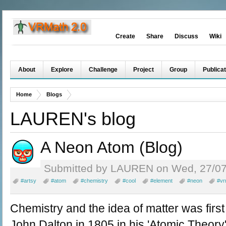
Create
Share
Discuss
Wiki
About
Explore
Challenge
Project
Group
Publicat
Home
Blogs
LAUREN's blog
A Neon Atom (Blog)
Submitted by LAUREN on Wed, 27/07
#artsy
#atom
#chemistry
#cool
#element
#neon
#vr
Chemistry and the idea of matter was firs
John Dalton in 1805 in his 'Atomic Theory