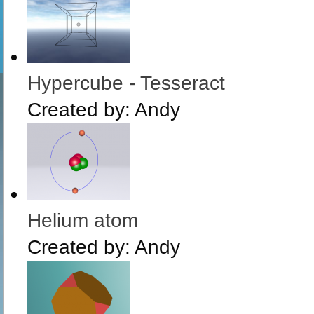
Hypercube - Tesseract
Created by:
Andy
Helium atom
Created by:
Andy