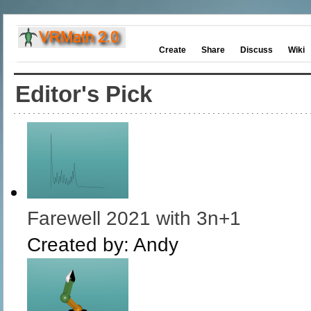
Create
Share
Discuss
Wiki
Editor's Pick
Farewell 2021 with 3n+1
Created by:
Andy