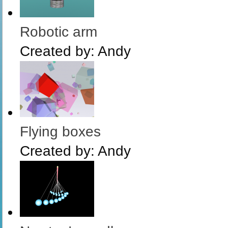
Robotic arm
Created by:
Andy
Flying boxes
Created by:
Andy