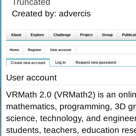
Truncated
Created by:
advercis
About
Explore
Challenge
Project
Group
Publicat
Home
Register
User account
Log in
Request new password
Create new account
User account
VRMath 2.0 (VRMath2) is an onlin
mathematics, programming, 3D grap
science, technology, and engineer
students, teachers, education re