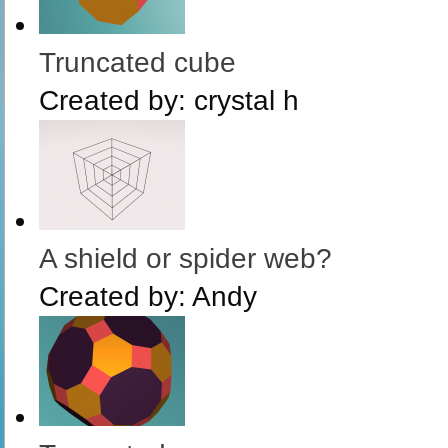
Truncated cube
Created by:
crystal h
A shield or spider web?
Created by:
Andy