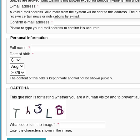
Spaces are allowed; punctuation is not allowed except for periods, hyphens, and unde
E-mail address:
*
A valid e-mail address. All e-mails from the system will be sent to this address. The e
receive certain news or notifications by e-mail.
Confirm e-mail address:
*
Please re-type your e-mail address to confirm it is accurate.
Personal information
Full name:
*
Date of birth:
*
The content of this field is kept private and will not be shown publicly.
CAPTCHA
This question is for testing whether you are a human visitor and to prevent
What code is in the image?:
*
Enter the characters shown in the image.