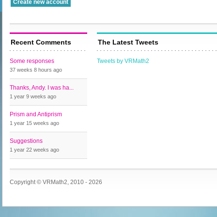
Recent Comments
The Latest Tweets
Some responses
Tweets by VRMath2
37 weeks 8 hours
ago
Thanks, Andy. I was ha...
1 year 9 weeks
ago
Prism and Antiprism
1 year 15 weeks
ago
Suggestions
1 year 22 weeks
ago
Copyright © VRMath2, 2010 - 2026