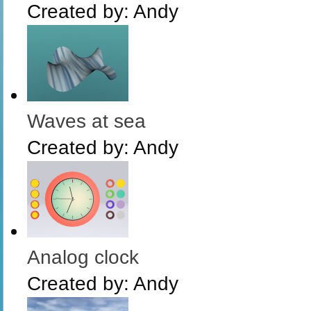
Created by:
Andy
Waves at sea
Created by:
Andy
Analog clock
Created by:
Andy