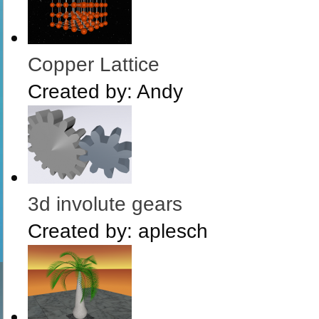
Copper Lattice
Created by:
Andy
3d involute gears
Created by:
aplesch