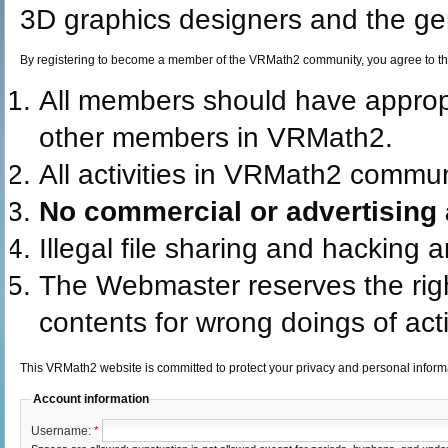
3D graphics designers and the gen
By registering to become a member of the VRMath2 community, you agree to th
All members should have appro
other members in VRMath2.
All activities in VRMath2 commun
No commercial or advertising a
Illegal file sharing and hacking 
The Webmaster reserves the rig
contents for wrong doings of acti
This VRMath2 website is committed to protect your privacy and personal infor
Account information
Username:
*