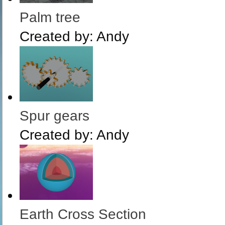
Palm tree
Created by:
Andy
Spur gears
Created by:
Andy
Earth Cross Section