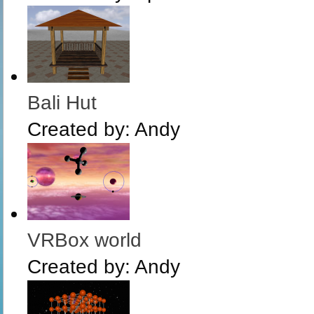
Bali Hut
Created by:
Andy
VRBox world
Created by:
Andy