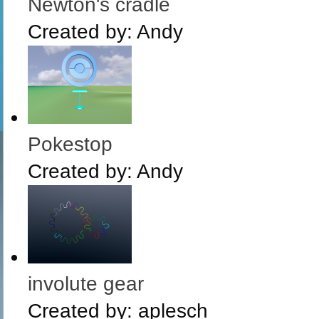
Newton's cradle
Created by:
Andy
Pokestop
Created by:
Andy
involute gear
Created by:
aplesch