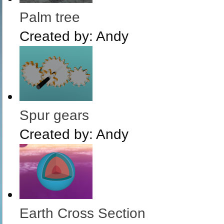
Palm tree
Created by:
Andy
Spur gears
Created by:
Andy
Earth Cross Section