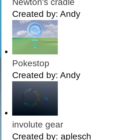
Newton's cradle
Created by:
Andy
Pokestop
Created by:
Andy
involute gear
Created by:
aplesch