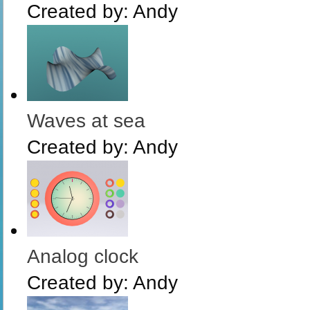
Created by:
Andy
Waves at sea
Created by:
Andy
Analog clock
Created by:
Andy