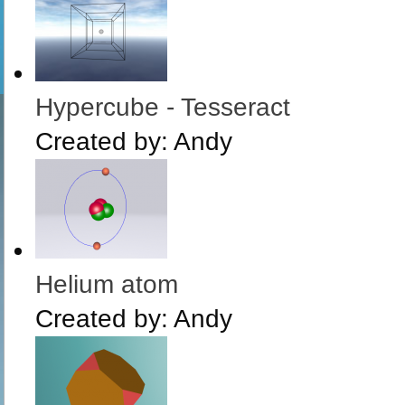
Hypercube - Tesseract
Created by:
Andy
Helium atom
Created by:
Andy