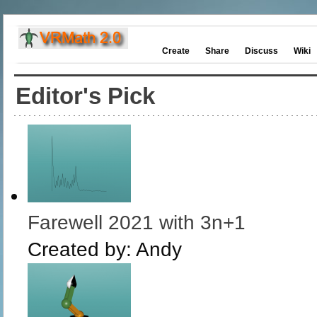
Create
Share
Discuss
Wiki
Editor's Pick
Farewell 2021 with 3n+1
Created by:
Andy