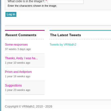
What code is in the image?:
*
Enter the characters shown in the image.
Recent Comments
The Latest Tweets
Some responses
Tweets by VRMath2
37 weeks 3 days
ago
Thanks, Andy. I was ha...
1 year 10 weeks
ago
Prism and Antiprism
1 year 16 weeks
ago
Suggestions
1 year 23 weeks
ago
Copyright © VRMath2, 2010 - 2026