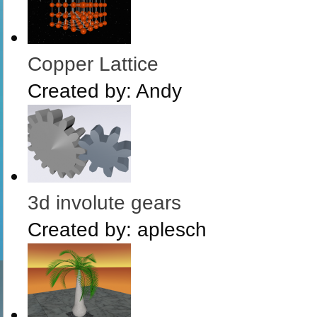
Copper Lattice
Created by:
Andy
3d involute gears
Created by:
aplesch