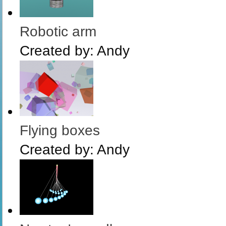
Robotic arm
Created by:
Andy
Flying boxes
Created by:
Andy