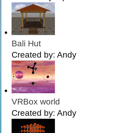
Bali Hut
Created by:
Andy
VRBox world
Created by:
Andy