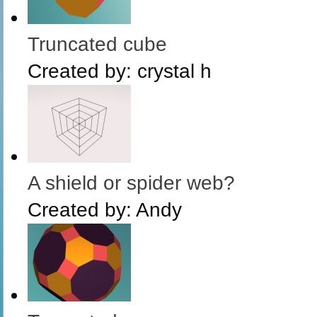
Truncated cube
Created by:
crystal h
A shield or spider web?
Created by:
Andy