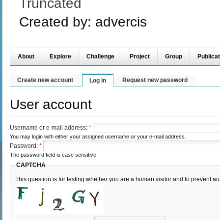
Truncated
Created by:
advercis
About
Explore
Challenge
Project
Group
Publicat
Create new account
Request new password
Log in
User account
Username or e-mail address:
*
You may login with either your assigned username or your e-mail address.
Password:
*
The password field is case sensitive.
CAPTCHA
This question is for testing whether you are a human visitor and to prevent